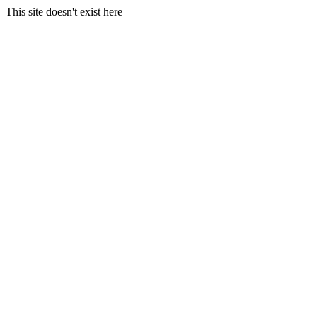
This site doesn't exist here